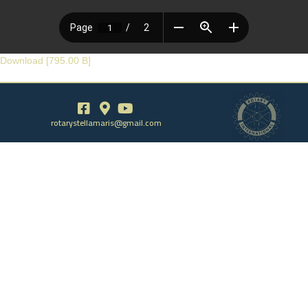
Download [795.00 B]
rotarystellamaris@gmail.com