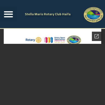
Stella Maris Rotary Club Haifa