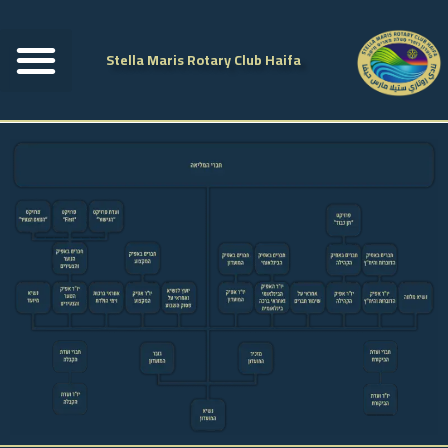
Stella Maris Rotary Club Haifa