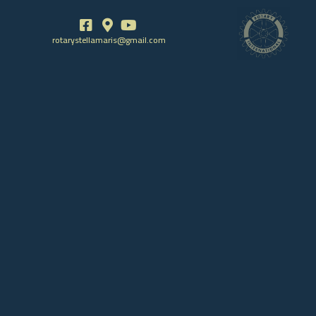
rotarystellamaris@gmail.com