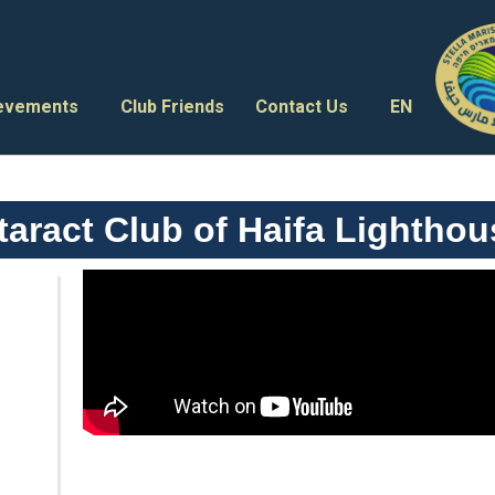
ievements
Club Friends
Contact Us
EN
aract Club of Haifa Lighthou