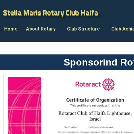
Stella Maris Rotary Club Haifa
Stella Maris Rotary Club Haifa
Home
About Rotary
Club Structure
Club Ach
Sponsorind Rot