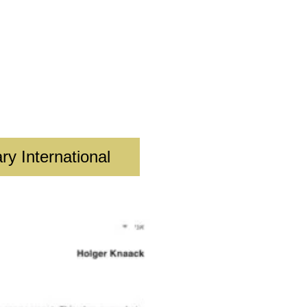
ry International