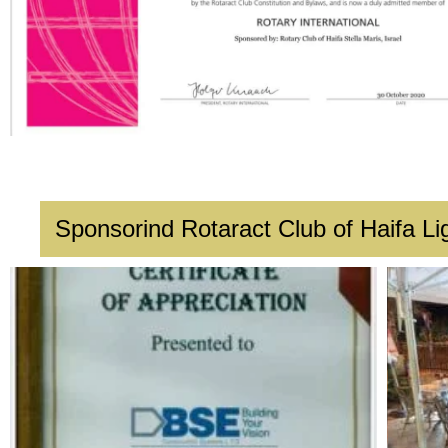
Sponsorind Rotaract Club of Haifa Li