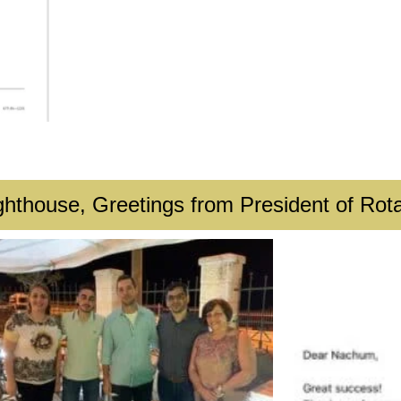
ghthouse, Greetings from President of Rota