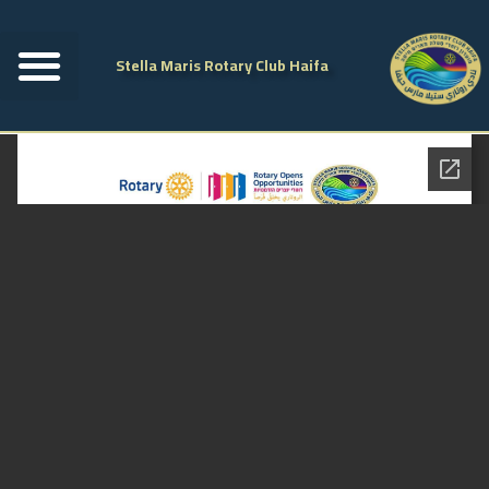
Stella Maris Rotary Club Haifa