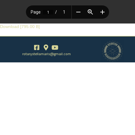
Download [795.00 B]
rotarystellamaris@gmail.com