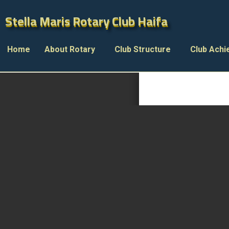
Stella Maris Rotary Club Haifa
Stella Maris Rotary Club Haifa
Home
About Rotary
Club Structure
Club Ach