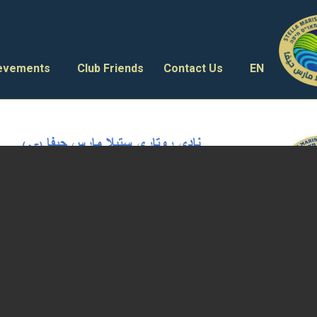
ievements
Club Friends
Contact Us
EN